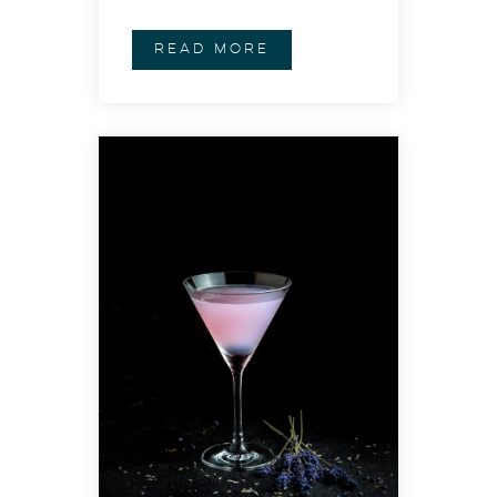
READ MORE