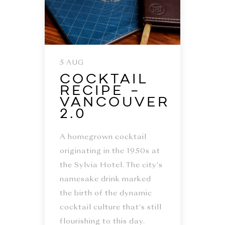
5 AUG
Cocktail
Recipe –
Vancouver
2.0
A homegrown cocktail
originating in the 1950s at
the Sylvia Hotel. The city's
namesake drink marked
the birth of the dynamic
cocktail culture that's still
flourishing to this day.