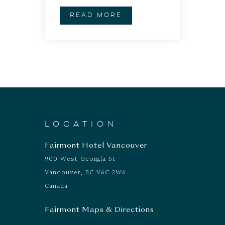
READ MORE
LOCATION
Fairmont Hotel Vancouver
900 West Georgia St
Vancouver, BC V6C 2W6
Canada
Fairmont Maps & Directions