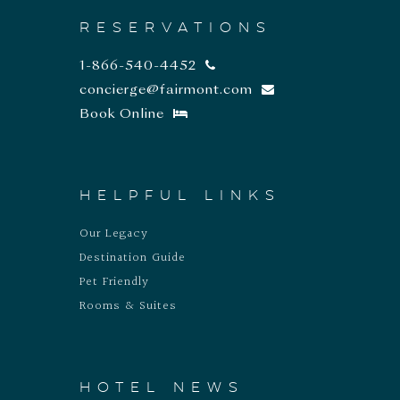
RESERVATIONS
1-866-540-4452
concierge@fairmont.com
Book Online
HELPFUL LINKS
Our Legacy
Destination Guide
Pet Friendly
Rooms & Suites
HOTEL NEWS