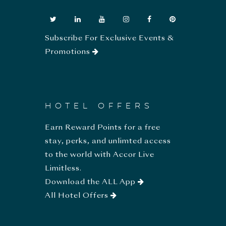
Subscribe For Exclusive Events &
Promotions
HOTEL OFFERS
Earn Reward Points for a free
stay, perks, and unlimted access
to the world with Accor Live
Limitless.
Download the ALL App
All Hotel Offers