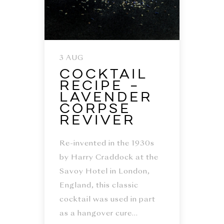
3 AUG
Cocktail
Recipe –
Lavender
Corpse
Reviver
Re-invented in the 1930s
by Harry Craddock at the
Savoy Hotel in London,
England, this classic
cocktail was used in part
as a hangover cure...