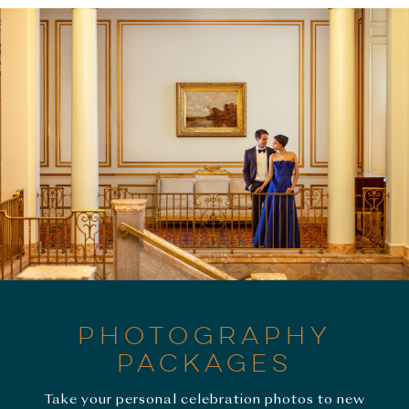
PHOTOGRAPHY
PACKAGES
Take your personal celebration photos to new