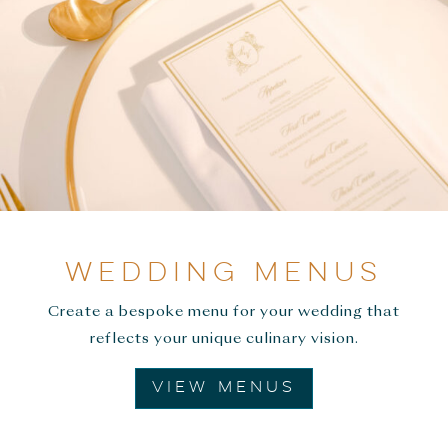
WEDDING MENUS
Create a bespoke menu for your wedding that
reflects your unique culinary vision.
VIEW MENUS