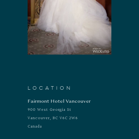
LOCATION
Fairmont Hotel Vancouver
900 West Georgia St
Vancouver, BC V6C 2W6
Canada