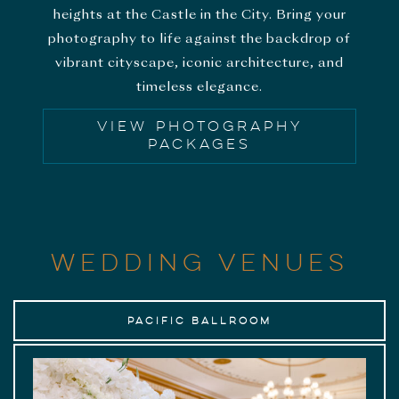
heights at the Castle in the City. Bring your
photography to life against the backdrop of
vibrant cityscape, iconic architecture, and
timeless elegance.
VIEW PHOTOGRAPHY
PACKAGES
WEDDING VENUES
Pacific Ballroom