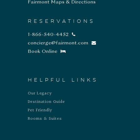
Fairmont Maps & Directions
RESERVATIONS
1-866-540-4452
concierge@fairmont.com
Book Online
HELPFUL LINKS
Our Legacy
Destination Guide
Pet Friendly
Rooms & Suites