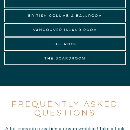
British Columbia Ballroom
Vancouver Island Room
The Roof
The Boardroom
FREQUENTLY ASKED
QUESTIONS
A lot goes into creating a dream wedding! Take a look