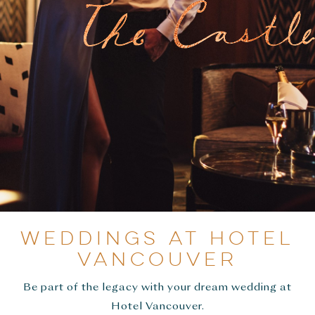
WEDDINGS AT HOTEL
VANCOUVER
Be part of the legacy with your dream wedding at
Hotel Vancouver.