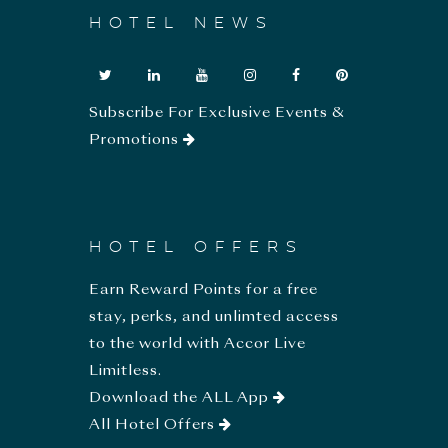
HOTEL NEWS
Subscribe For Exclusive Events &
Promotions
HOTEL OFFERS
Earn Reward Points for a free
stay, perks, and unlimted access
to the world with Accor Live
Limitless.
Download the ALL App
All Hotel Offers