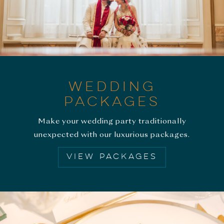
WEDDING
PACKAGES
Make your wedding party traditionally
unexpected with our luxurious packages.
VIEW PACKAGES