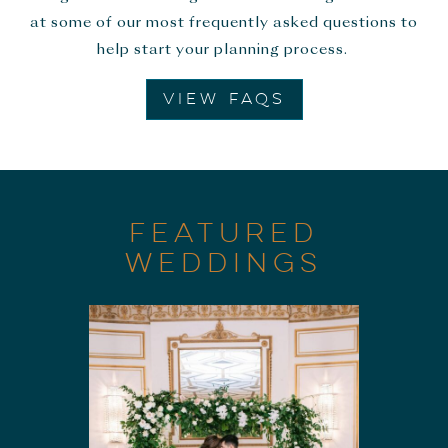
at some of our most frequently asked questions to
help start your planning process.
VIEW FAQS
FEATURED
WEDDINGS