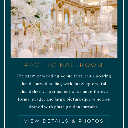
Pacific Ballroom
The premier wedding venue features a soaring
hand-carved ceiling with dazzling crystal
chandeliers, a permanent oak dance floor, a
formal stage, and large picturesque windows
draped with plush golden curtains.
VIEW DETAILS & PHOTOS