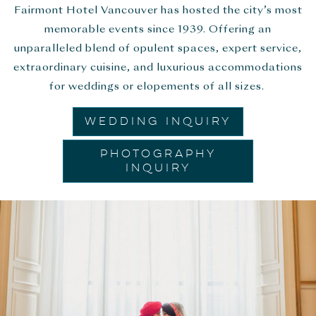
Fairmont Hotel Vancouver has hosted the city’s most
memorable events since 1939. Offering an
unparalleled blend of opulent spaces, expert service,
extraordinary cuisine, and luxurious accommodations
for weddings or elopements of all sizes.
WEDDING INQUIRY
PHOTOGRAPHY
INQUIRY