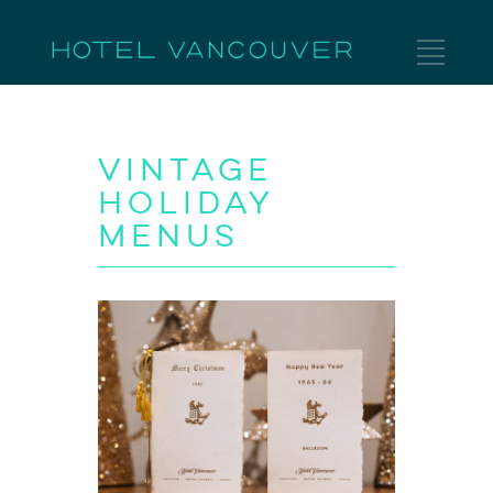
Vintage
Holiday
Menus