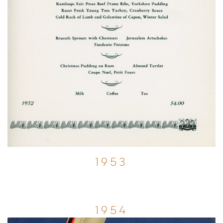
1953
1954