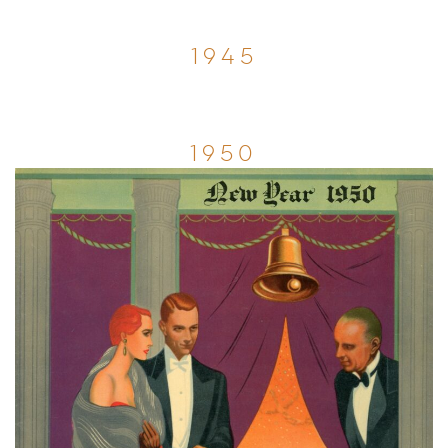
1945
1950