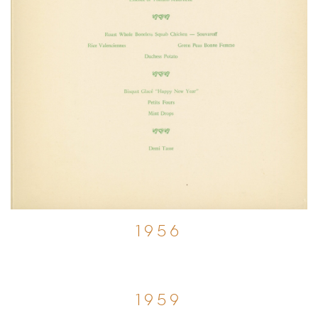
1956
1959