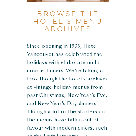
Browse The
Hotel's Menu
Archives
Since opening in 1939, Hotel
Vancouver has celebrated the
holidays with elaborate multi-
course dinners. We’re taking a
look though the hotel’s archives
at vintage holiday menus from
past Christmas, New Year’s Eve,
and New Year’s Day dinners.
Though a lot of the starters on
the menus have fallen out of
favour with modern diners, such