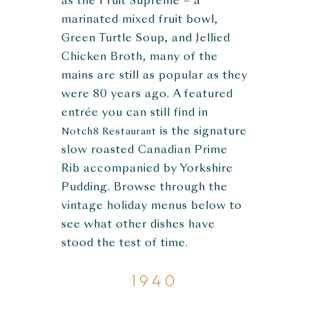
as the Fruit Supreme – a
marinated mixed fruit bowl,
Green Turtle Soup, and Jellied
Chicken Broth, many of the
mains are still as popular as they
were 80 years ago. A featured
entrée you can still find in
is the signature
Notch8 Restaurant
slow roasted Canadian Prime
Rib accompanied by Yorkshire
Pudding. Browse through the
vintage holiday menus below to
see what other dishes have
stood the test of time.
1940