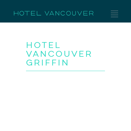
Hotel
Vancouver
Griffin