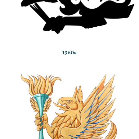
1960s