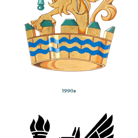
1990s