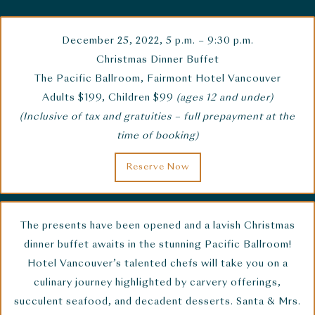
December 25, 2022,
5 p.m. – 9:30 p.m.
Christmas Dinner Buffet
The Pacific Ballroom, Fairmont Hotel Vancouver
Adults $199, Children $99
(ages 12 and under)
(Inclusive of tax and gratuities – full prepayment at the
time of booking)
Reserve Now
The presents have been opened and a lavish Christmas
dinner buffet awaits in the stunning Pacific Ballroom!
Hotel Vancouver’s talented chefs will take you on a
culinary journey highlighted by carvery offerings,
succulent seafood, and decadent desserts. Santa & Mrs.