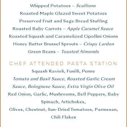
Whipped Potatoes –
Scallions
Roasted Maple Glazed Sweet Potatoes
Preserved Fruit and Sage Bread Stuffing
Roasted Baby Carrots –
Apple Caramel Sauce
Roasted Squash and Caramelized Cipollini Onions
Honey Butter Brussel Sprouts –
Crispy Lardon
Green Beans –
Toasted Almonds
CHEF ATTENDED PASTA STATION
Squash Ravioli, Fusilli, Penne
Tomato and Basil Sauce, Roasted Garlic Cream
Sauce, Bolognese Sauce, Extra Virgin Olive Oil
Red Onion, Garlic, Mushrooms, Bell Peppers, Baby
Spinach, Artichokes,
Olives, Chestnut, Sun-Dried Tomatoes, Parmesan,
Chili Flakes