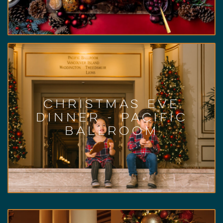
Learn More
Pacific Ballroom
Christmas Eve Dinner
5 p.m. – 9 p.m.
Dec. 24, 2022,
Our Fairmont elves serve up a Christmas Eve
Christmas Eve
dinner buffet filled with sumptuous favourites,
Dinner - Pacific
traditional carvings, and decadent desserts!
Ballroom
Live entertainment will serenade you and your
loved ones.
Learn More