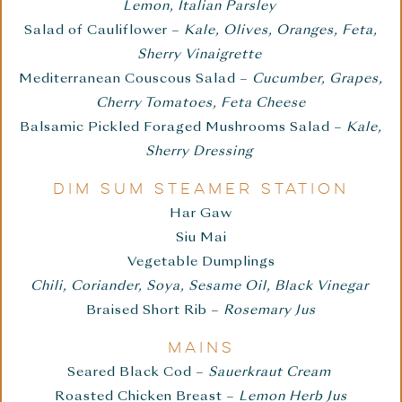
Lemon, Italian Parsley
Salad of Cauliflower –
Kale, Olives, Oranges, Feta,
Sherry Vinaigrette
Mediterranean Couscous Salad –
Cucumber, Grapes,
Cherry Tomatoes, Feta Cheese
Balsamic Pickled Foraged Mushrooms Salad –
Kale,
Sherry Dressing
DIM SUM STEAMER STATION
Har Gaw
Siu Mai
Vegetable Dumplings
Chili, Coriander, Soya, Sesame Oil, Black Vinegar
Braised Short Rib –
Rosemary Jus
MAINS
Seared Black Cod –
Sauerkraut Cream
Roasted Chicken Breast –
Lemon Herb Jus