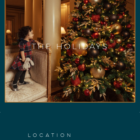
The Holidays at Hotel
Vancouver
A magical time of year at our ‘Castle in the
City’, we cordially invite you to experience our
holiday events, festive decor, and culinary
offerings. From The BC Children’s Hospital
The Holidays
Foundation Festival of Trees to festive
afternoon tea, Christmas dinner in the Pacific
Ballroom, and everything in between, there is
something for everyone to enjoy.
View Holiday Events
LOCATION