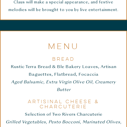
Claus will make a special appearance, and festive
melodies will be brought to you by live entertainment.
MENU
BREAD
Rustic Terra Bread & Ble Bakery Loaves, Artisan
Baguettes, Flatbread, Focaccia
Aged Balsamic, Extra Virgin Olive Oil, Creamery
Butter
ARTISINAL CHEESE &
CHARCUTERIE
Selection of Two Rivers Charcuterie
Grilled Vegetables, Pesto Bocconi, Marinated Olives,