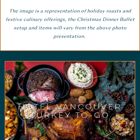
The image is a representation of holiday roasts and
festive culinary offerings, the Christmas Dinner Buffet
setup and items will vary from the above photo
presentation.
Hotel Vancouver
Christmas Turkey To-
Go
December 24 & 25, 2022
Celebrate Christmas from the comfort of your
Hotel Vancouver
own home with an impressive holiday dinner
Turkey To-Go
prepared by our chefs. All that’s left to do is
collect your order, heat prior to serving, and
enjoy.