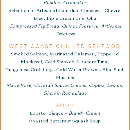
Pickles, Artichokes
Selection of Artisanal Canadian Cheeses – Chevre,
Bleu, Triple Cream Brie, Oka
Compressed Fig Bread, Quince Preserve, Artisanal
Crackers
WEST COAST CHILLED SEAFOOD
Smoked Salmon, Marinated Calamari, Peppered
Mackerel, Cold Smoked Albacore Tuna,
Dungeness Crab Legs, Cold Water Prawns, Blue Shell
Mussels
Marie Rose, Cocktail Sauce, Onions, Capers, Lemon,
Gherkin Remoulade
SOUP
Lobster Bisque –
Brandy Cream
Roasted Butternut Squash Soup