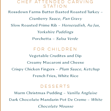
CHEF ATTENDED CARVING
STATION
Rossdown Farms Butter Basted Roasted Turkey –
Cranberry Sauce, Pan Gravy
Slow Roasted Prime Rib –
Horseradish, Au Jus,
Yorkshire Puddings
Porchetta –
Salsa Verde
FOR CHILDREN
Vegetable Crudites and Dip
Creamy Macaroni and Cheese
Crispy Chicken Fingers –
Plum Sauce, Ketchup
French Fries, White Rice
DESSERTS
Warm Christmas Pudding –
Vanilla Anglaise
Dark Chocolate Mandarin Pot De Creme –
White
Chocolate Mousse