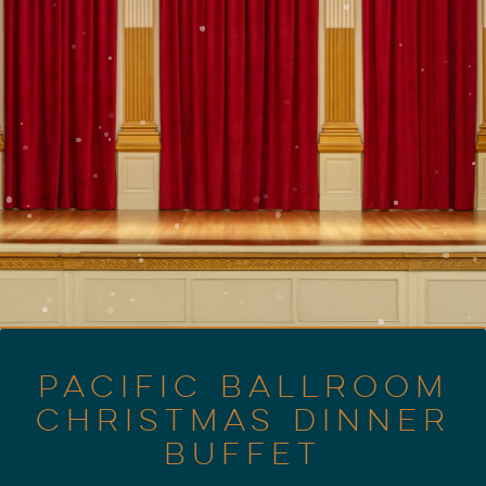
PACIFIC BALLROOM
CHRISTMAS DINNER
BUFFET