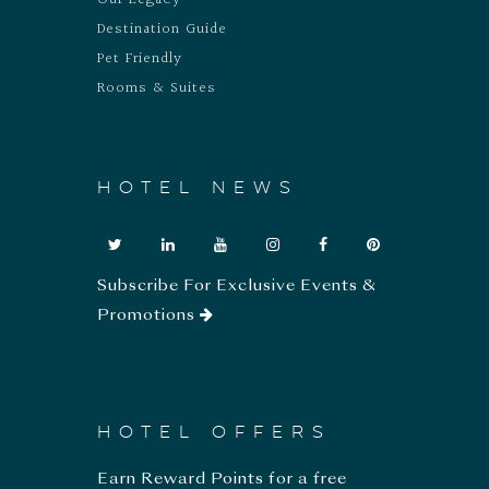
Our Legacy
Destination Guide
Pet Friendly
Rooms & Suites
HOTEL NEWS
Subscribe For Exclusive Events &
Promotions
HOTEL OFFERS
Earn Reward Points for a free