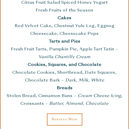
Citrus Fruit Salad Spiced Honey Yogurt
Fresh Fruits of the Season
Cakes
Red Velvet Cake, Chestnut Yule Log, Eggnog
Cheesecake, Cheesecake Pops
Tarts and Pies
Fresh Fruit Tarts, Pumpkin Pie, Apple Tart Tatin –
Vanilla Chantilly Cream
Cookies, Squares, and Chocolate
Chocolate Cookies, Shortbread, Date Squares,
Chocolate Bark –
Dark, Milk, White
Breads
Stolen Bread, Cinnamon Buns –
Cream Cheese Icing
,
Croissants –
Butter, Almond, Chocolate
Reserve Now