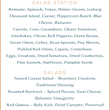
SALAD STATION
Romaine, Spinach, Frisee, Winter Greens, Iceberg
Thousand Island, Caesar, Peppercorn Ranch, Blue
Cheese, Balsamic
Carrots, Corn, Cucumbers, Cherry Tomatoes,
Artichokes, Olives, Bell Peppers, Green Beans,
Green Onion, Celery, Bean Sprouts, Pea Shoots,
Pickled Red Onion, Capers, Cornichons,
Eggs, Croutons, Dried Tomatoes, Dried Cranberries,
Pine Kernels, Sunflower, Pumpkin Seeds
SALADS
Tossed Caesar Salad –
Rosemary Croutons,
Traditional Dressing
Roasted Beetroot –
Spiced Pecans, Goat Cheese,
Balsamic Vinaigrette
Red Quinoa –
Baby Kale, Dried Currants, Preserved