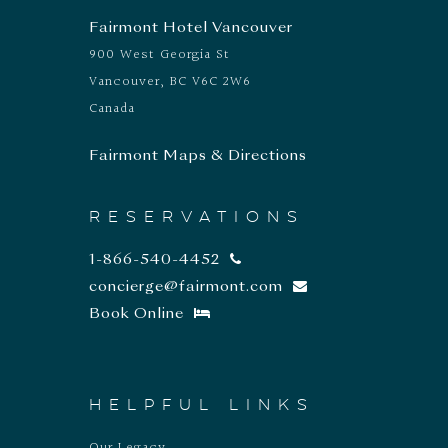
Fairmont Hotel Vancouver
900 West Georgia St
Vancouver, BC V6C 2W6
Canada
Fairmont Maps & Directions
RESERVATIONS
1-866-540-4452
concierge@fairmont.com
Book Online
HELPFUL LINKS