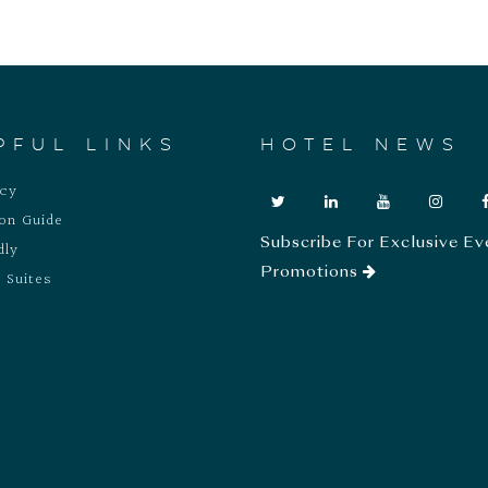
PFUL LINKS
HOTEL NEWS
acy
ion Guide
Subscribe For Exclusive Ev
dly
Promotions
 Suites