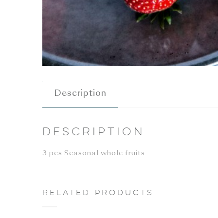
Description
Description
3 pcs Seasonal whole fruits
Related products