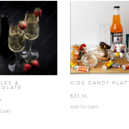
LES &
KIDS CANDY PLAT
COLATE
$
23.36
9
ADD TO CART
 CART