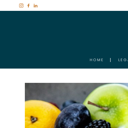
HOME
LEG