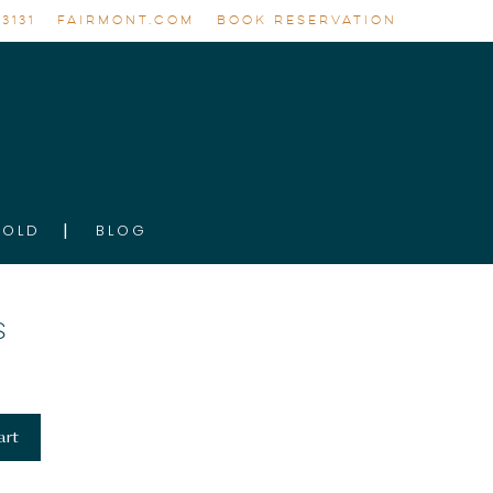
3131
FAIRMONT.COM
BOOK RESERVATION
GOLD
BLOG
S
art