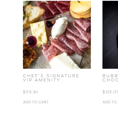
Chef’s Signature
BUBB
VIP Amenity
CHO
$
95.81
$
115.0
ADD TO CART
ADD TO