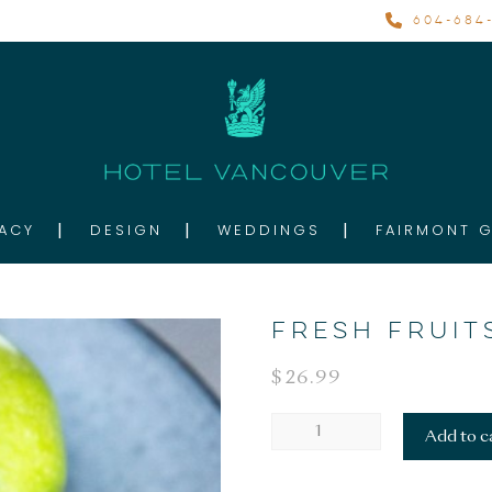
604-684-
ACY
DESIGN
WEDDINGS
FAIRMONT 
FRESH FRUIT
$
26.99
FRESH
Add to c
FRUITS
quantity