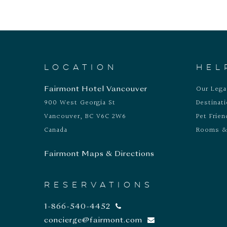
LOCATION
HEL
Our Leg
Fairmont Hotel Vancouver
900 West Georgia St
Destinat
Vancouver, BC V6C 2W6
Pet Frien
Canada
Rooms &
Fairmont Maps & Directions
RESERVATIONS
1-866-540-4452
concierge@fairmont.com