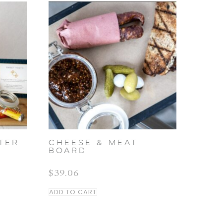
TER
CHEESE & MEAT
BOARD
$
39.06
ADD TO CART