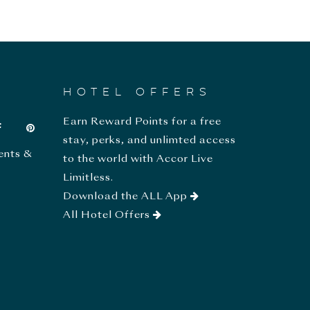
HOTEL OFFERS
Earn Reward Points for a free
stay, perks, and unlimted access
ents &
to the world with Accor Live
Limitless.
Download the ALL App
All Hotel Offers