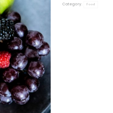
Category:
Food