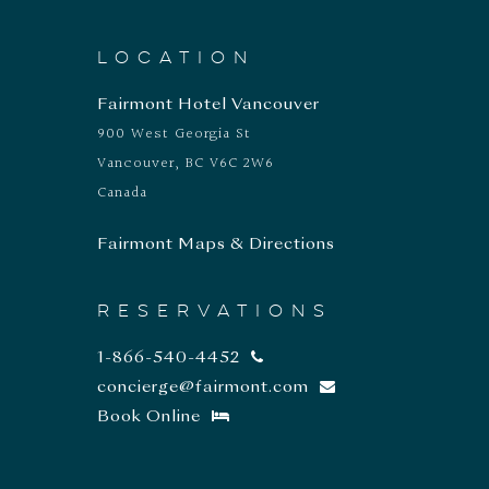
LOCATION
Fairmont Hotel Vancouver
900 West Georgia St
Vancouver, BC V6C 2W6
Canada
Fairmont Maps & Directions
RESERVATIONS
1-866-540-4452
concierge@fairmont.com
Book Online