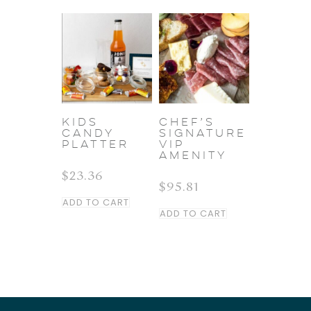
KIDS
Chef’s
CANDY
Signature
PLATTER
VIP
Amenity
$
23.36
$
95.81
ADD TO CART
ADD TO CART