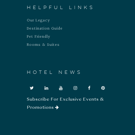
HELPFUL LINKS
Our Legacy
Destination Guide
Pet Friendly
Rooms & Suites
HOTEL NEWS
Subscribe For Exclusive Events &
Promotions