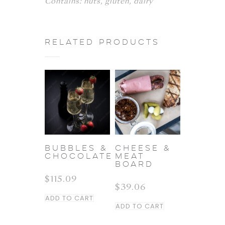
Contains: nuts, gluten, dairy
Related products
BUBBLES &
CHEESE &
CHOCOLATE
MEAT
BOARD
$
115.09
$
39.06
ADD TO CART
ADD TO CART