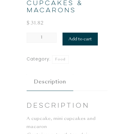
CUPCAKES &
MACARONS
$
31.82
CUPCAKES
Add to cart
&
MACARONS
Category:
Food
quantity
Description
Description
A cupcake, mini cupcakes and
macaron