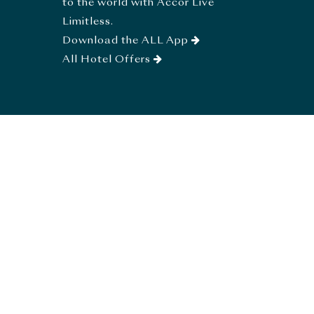
to the world with Accor Live
Limitless.
Download the ALL App
All Hotel Offers