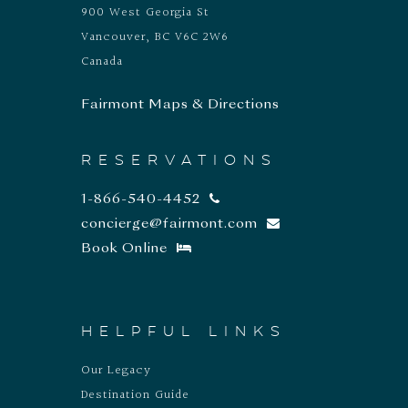
900 West Georgia St
Vancouver, BC V6C 2W6
Canada
Fairmont Maps & Directions
RESERVATIONS
1-866-540-4452
concierge@fairmont.com
Book Online
HELPFUL LINKS
Our Legacy
Destination Guide