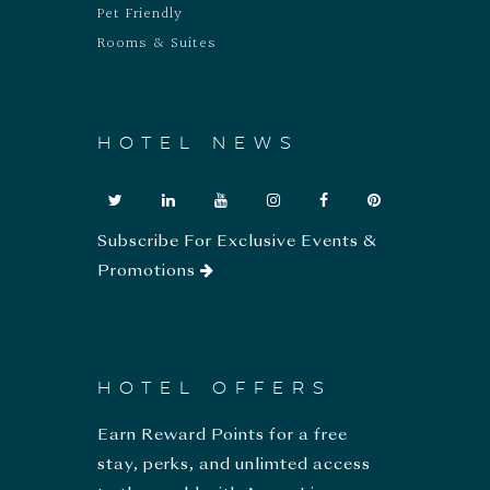
Pet Friendly
Rooms & Suites
HOTEL NEWS
Subscribe For Exclusive Events &
Promotions
HOTEL OFFERS
Earn Reward Points for a free
stay, perks, and unlimted access