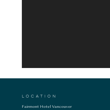
LOCATION
Fairmont Hotel Vancouver