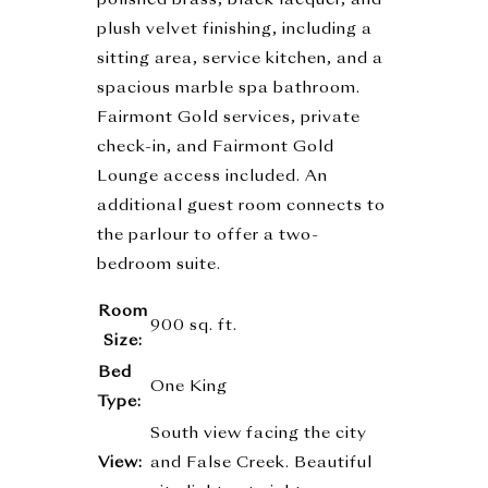
polished brass, black lacquer, and
plush velvet finishing, including a
sitting area, service kitchen, and a
spacious marble spa bathroom.
Fairmont Gold services, private
check-in, and Fairmont Gold
Lounge access included. An
additional guest room connects to
the parlour to offer a two-
bedroom suite.
Room
900 sq. ft.
Size:
Bed
One King
Type:
South view facing the city
View:
and False Creek. Beautiful