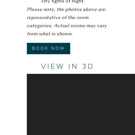
city lights at night.
Please note, the photos above are
representative of the room
categories. Actual rooms may vary
from what is shown.
Book Now
VIEW IN 3D