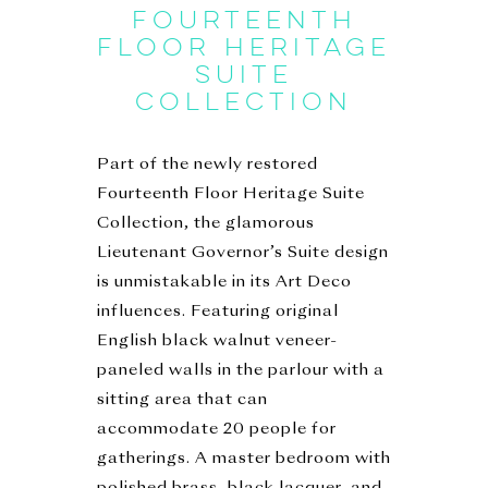
FOURTEENTH
FLOOR HERITAGE
SUITE
COLLECTION
Part of the newly restored
Fourteenth Floor Heritage Suite
Collection, the glamorous
Lieutenant Governor’s Suite design
is unmistakable in its Art Deco
influences. Featuring original
English black walnut veneer-
paneled walls in the parlour with a
sitting area that can
accommodate 20 people for
gatherings. A master bedroom with