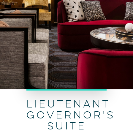
LIEUTENANT
GOVERNOR'S
SUITE