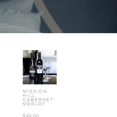
Mission
Hill
Cabernet
Merlot
$
48.00