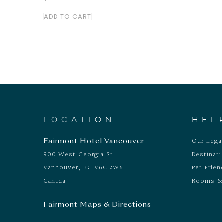
ADD TO CART
LOCATION
HEL
Our Leg
Fairmont Hotel Vancouver
900 West Georgia St
Destinat
Vancouver, BC V6C 2W6
Pet Frien
Canada
Rooms &
Fairmont Maps & Directions