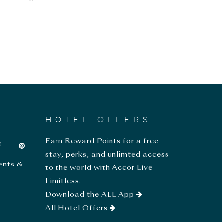
HOTEL OFFERS
Earn Reward Points for a free
stay, perks, and unlimted access
ents &
to the world with Accor Live
Limitless.
Download the ALL App
All Hotel Offers