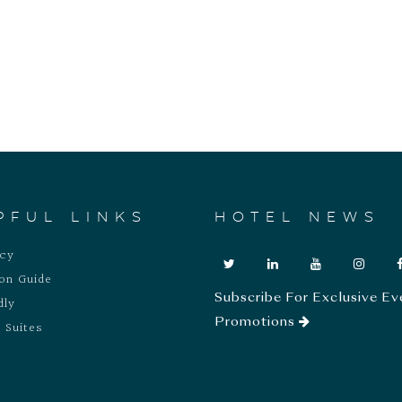
PFUL LINKS
HOTEL NEWS
acy
ion Guide
Subscribe For Exclusive Ev
dly
Promotions
 Suites