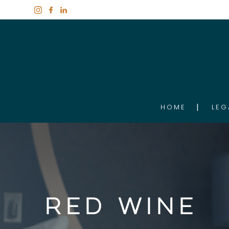
HOME
LEG
Red Wine