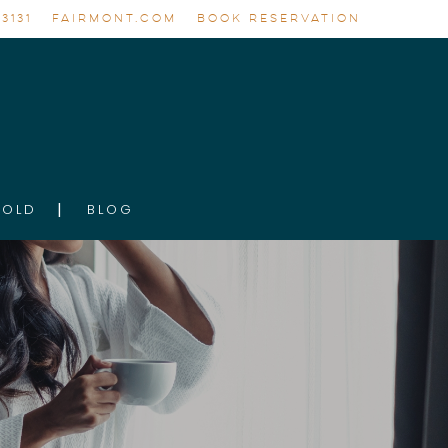
3131
FAIRMONT.COM
BOOK RESERVATION
GOLD
BLOG