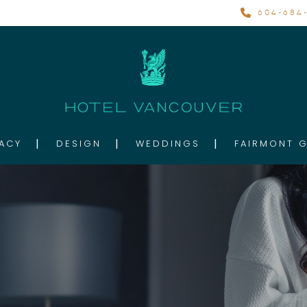
604-684-
ACY
DESIGN
WEDDINGS
FAIRMONT 