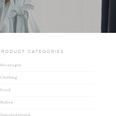
Product categories
Beverages
Clothing
Food
Robes
Uncategorized